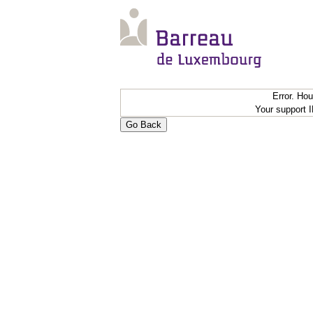
Error. Ho
Your support 
Go Back