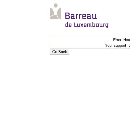
Error. Ho
Your support 
Go Back